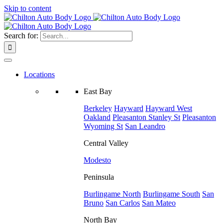
Skip to content
Search for:
Locations
East Bay
Berkeley
Hayward
Hayward West
Oakland
Pleasanton
Stanley St
Pleasanton
Wyoming St
San Leandro
Central Valley
Modesto
Peninsula
Burlingame North
Burlingame South
San
Bruno
San Carlos
San Mateo
North Bay