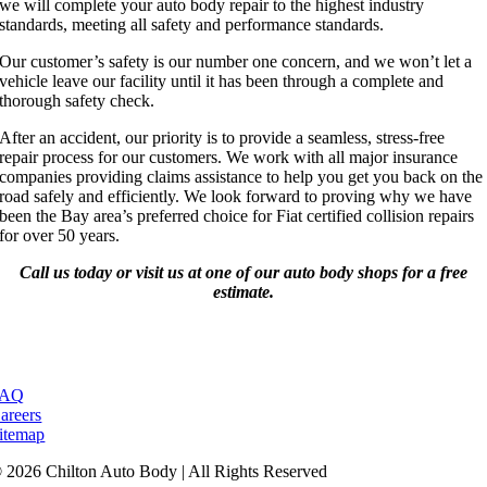
we will complete your auto body repair to the highest industry
standards, meeting all safety and performance standards.
Our customer’s safety is our number one concern, and we won’t let a
vehicle leave our facility until it has been through a complete and
thorough safety check.
After an accident, our priority is to provide a seamless, stress-free
repair process for our customers. We work with all major insurance
companies providing claims assistance to help you get you back on the
road safely and efficiently. We look forward to proving why we have
been the Bay area’s preferred choice for Fiat certified collision repairs
for over 50 years.
Call us today or visit us at one of our auto body shops for a free
estimate.
FAQ
areers
itemap
 2026 Chilton Auto Body | All Rights Reserved