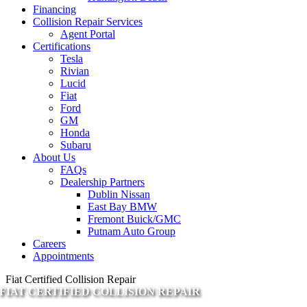
Financing
Collision Repair Services
Agent Portal
Certifications
Tesla
Rivian
Lucid
Fiat
Ford
GM
Honda
Subaru
About Us
FAQs
Dealership Partners
Dublin Nissan
East Bay BMW
Fremont Buick/GMC
Putnam Auto Group
Careers
Appointments
Fiat Certified Collision Repair
FIAT CERTIFIED COLLISION REPAIR