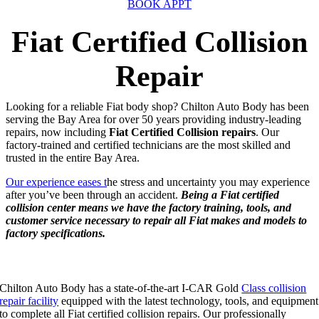
BOOK APPT
Fiat Certified Collision
Repair
Looking for a reliable Fiat body shop? Chilton Auto Body has been
serving the Bay Area for over 50 years providing industry-leading
repairs, now including
Fiat Certified Collision repairs
. Our
factory-trained and certified technicians are the most skilled and
trusted in the entire Bay Area.
Our experience eases t
he stress and uncertainty you may experience
after you’ve been through an accident.
Being a Fiat certified
collision center means we have the factory training, tools, and
customer service necessary to repair all Fiat makes and models to
factory specifications.
Our Fiat Certified Collision Repair Includes:
Chilton Auto Body has a state-of-the-art I-CAR Gold
Class collision
repair facility
equipped with the latest technology, tools, and equipment
to complete all Fiat certified collision repairs. Our professionally