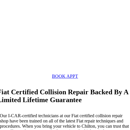
BOOK APPT
Fiat Certified Collision Repair Backed By A
Limited Lifetime Guarantee
Our I-CAR-certified technicians at our Fiat certified collision repair
shop have been trained on all of the latest Fiat repair techniques and
procedures. When you bring your vehicle to Chilton, you can trust that