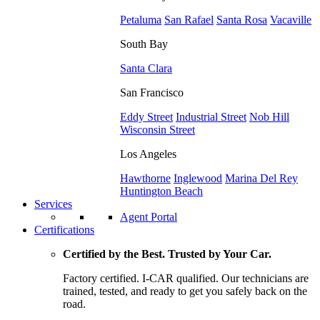
Petaluma
San Rafael
Santa Rosa
Vacaville
South Bay
Santa Clara
San Francisco
Eddy Street
Industrial Street
Nob Hill
Wisconsin Street
Los Angeles
Hawthorne
Inglewood
Marina Del Rey
Huntington Beach
Services
Agent Portal
Certifications
Certified by the Best. Trusted by Your Car.
Factory certified. I-CAR qualified. Our technicians are
trained, tested, and ready to get you safely back on the
road.