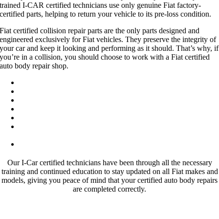
trained I-CAR certified technicians use only genuine Fiat factory-
certified parts, helping to return your vehicle to its pre-loss condition.
Fiat certified collision repair parts are the only parts designed and
engineered exclusively for Fiat vehicles. They preserve the integrity of
your car and keep it looking and performing as it should. That’s why, if
you’re in a collision, you should choose to work with a Fiat certified
auto body repair shop.
State of the art I-CAR gold class facility
OEM factory certified Fiat parts
Expert Fiat certified technicians
Lifetime warranty on all repairs
Work with all major insurance companies
Knowledgeable service with excellent craftsmanship on all Fiat
vehicles
Hablamos Espanol
Our I-Car certified technicians have been through all the necessary
training and continued education to stay updated on all Fiat makes and
models, giving you peace of mind that your certified auto body repairs
are completed correctly.