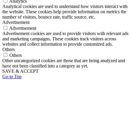
Analytics
Analytical cookies are used to understand how visitors interact with
the website. These cookies help provide information on metrics the
number of visitors, bounce rate, traffic source, etc.
Advertisement
Advertisement
Advertisement cookies are used to provide visitors with relevant ads
and marketing campaigns. These cookies track visitors across
websites and collect information to provide customized ads.
Others
Others
Other uncategorized cookies are those that are being analyzed and
have not been classified into a category as yet.
SAVE & ACCEPT
Go to Top