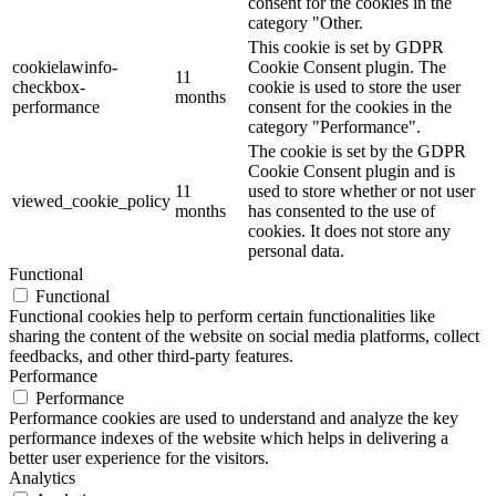
consent for the cookies in the
category "Other.
This cookie is set by GDPR
cookielawinfo-
Cookie Consent plugin. The
11
checkbox-
cookie is used to store the user
months
performance
consent for the cookies in the
category "Performance".
The cookie is set by the GDPR
Cookie Consent plugin and is
11
used to store whether or not user
viewed_cookie_policy
months
has consented to the use of
cookies. It does not store any
personal data.
Functional
Functional
Functional cookies help to perform certain functionalities like
sharing the content of the website on social media platforms, collect
feedbacks, and other third-party features.
Performance
Performance
Performance cookies are used to understand and analyze the key
performance indexes of the website which helps in delivering a
better user experience for the visitors.
Analytics