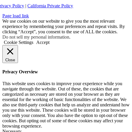
rivacy Policy
|
California Private Policy
Page load link
We use cookies on our website to give you the most relevant
experience by remembering your preferences and repeat visits. By
clicking “Accept”, you consent to the use of ALL the cookies.
Do not sell my personal information
.
Cookie Settings
Accept
Close
Privacy Overview
This website uses cookies to improve your experience while you
navigate through the website. Out of these, the cookies that are
categorized as necessary are stored on your browser as they are
essential for the working of basic functionalities of the website. We
also use third-party cookies that help us analyze and understand how
you use this website. These cookies will be stored in your browser
only with your consent. You also have the option to opt-out of these
cookies. But opting out of some of these cookies may affect your
browsing experience.
Necessary