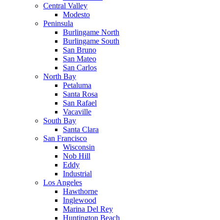
Central Valley
Modesto
Peninsula
Burlingame North
Burlingame South
San Bruno
San Mateo
San Carlos
North Bay
Petaluma
Santa Rosa
San Rafael
Vacaville
South Bay
Santa Clara
San Francisco
Wisconsin
Nob Hill
Eddy
Industrial
Los Angeles
Hawthorne
Inglewood
Marina Del Rey
Huntington Beach