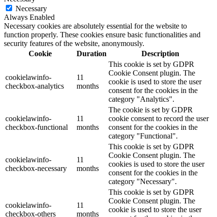
Necessary
Always Enabled
Necessary cookies are absolutely essential for the website to
function properly. These cookies ensure basic functionalities and
security features of the website, anonymously.
Cookie
Duration
Description
This cookie is set by GDPR
Cookie Consent plugin. The
cookielawinfo-
11
cookie is used to store the user
checkbox-analytics
months
consent for the cookies in the
category "Analytics".
The cookie is set by GDPR
cookielawinfo-
11
cookie consent to record the user
checkbox-functional
months
consent for the cookies in the
category "Functional".
This cookie is set by GDPR
Cookie Consent plugin. The
cookielawinfo-
11
cookies is used to store the user
checkbox-necessary
months
consent for the cookies in the
category "Necessary".
This cookie is set by GDPR
Cookie Consent plugin. The
cookielawinfo-
11
cookie is used to store the user
checkbox-others
months