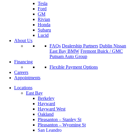
Tesla
Ford
GM
Rivian
Honda
Subaru
Lucid
About Us
FAQs
Dealership Partners
Dublin Nissan
East Bay BMW
Fremont Buick / GMC
Putnam Auto Group
Financing
Flexible Payment Options
Careers
Appointments
Locations
East Bay
Berkeley
Hayward
Hayward West
Oakland
Pleasanton – Stanley St
Pleasanton – Wyoming St
San Leandro