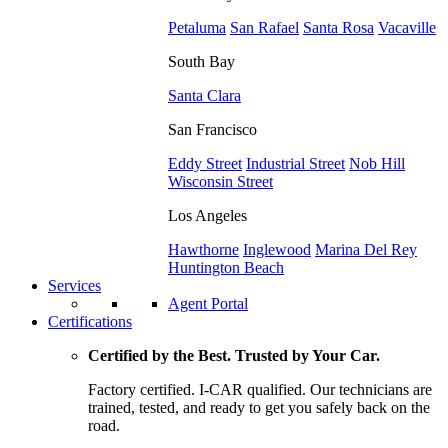
Petaluma
San Rafael
Santa Rosa
Vacaville
South Bay
Santa Clara
San Francisco
Eddy Street
Industrial Street
Nob Hill
Wisconsin Street
Los Angeles
Hawthorne
Inglewood
Marina Del Rey
Huntington Beach
Services
Agent Portal
Certifications
Certified by the Best. Trusted by Your Car.
Factory certified. I-CAR qualified. Our technicians are
trained, tested, and ready to get you safely back on the
road.