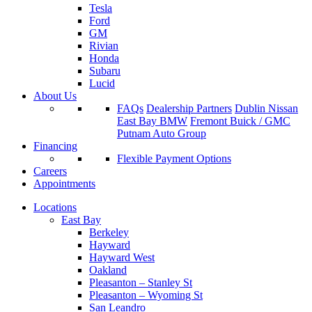
Tesla
Ford
GM
Rivian
Honda
Subaru
Lucid
About Us
FAQs
Dealership Partners
Dublin Nissan
East Bay BMW
Fremont Buick / GMC
Putnam Auto Group
Financing
Flexible Payment Options
Careers
Appointments
Locations
East Bay
Berkeley
Hayward
Hayward West
Oakland
Pleasanton – Stanley St
Pleasanton – Wyoming St
San Leandro