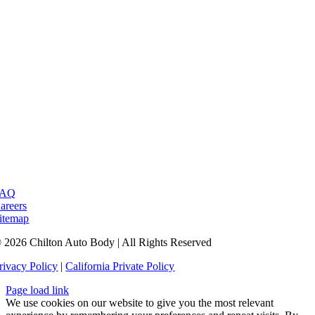
FAQ
areers
itemap
 2026 Chilton Auto Body | All Rights Reserved
rivacy Policy
|
California Private Policy
Page load link
We use cookies on our website to give you the most relevant