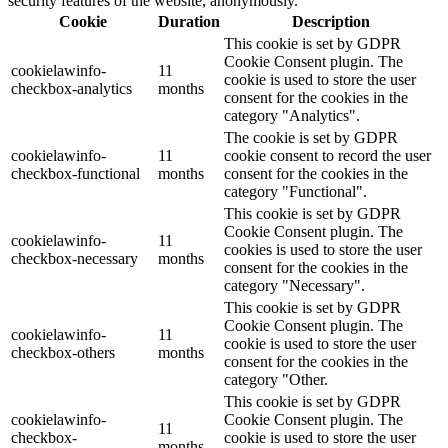
security features of the website, anonymously.
Cookie
Duration
Description
This cookie is set by GDPR
Cookie Consent plugin. The
cookielawinfo-
11
cookie is used to store the user
checkbox-analytics
months
consent for the cookies in the
category "Analytics".
The cookie is set by GDPR
cookielawinfo-
11
cookie consent to record the user
checkbox-functional
months
consent for the cookies in the
category "Functional".
This cookie is set by GDPR
Cookie Consent plugin. The
cookielawinfo-
11
cookies is used to store the user
checkbox-necessary
months
consent for the cookies in the
category "Necessary".
This cookie is set by GDPR
Cookie Consent plugin. The
cookielawinfo-
11
cookie is used to store the user
checkbox-others
months
consent for the cookies in the
category "Other.
This cookie is set by GDPR
cookielawinfo-
Cookie Consent plugin. The
11
checkbox-
cookie is used to store the user
months