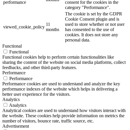
performance
consent for the cookies in the
category "Performance".
The cookie is set by the GDPR
Cookie Consent plugin and is
11
used to store whether or not user
viewed_cookie_policy
months
has consented to the use of
cookies. It does not store any
personal data.
Functional
Functional
Functional cookies help to perform certain functionalities like
sharing the content of the website on social media platforms, collect
feedbacks, and other third-party features.
Performance
Performance
Performance cookies are used to understand and analyze the key
performance indexes of the website which helps in delivering a
better user experience for the visitors.
Analytics
Analytics
Analytical cookies are used to understand how visitors interact with
the website. These cookies help provide information on metrics the
number of visitors, bounce rate, traffic source, etc.
Advertisement