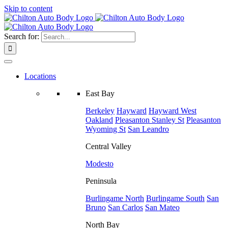
Skip to content
Search for:
Locations
East Bay
Berkeley
Hayward
Hayward West
Oakland
Pleasanton
Stanley St
Pleasanton
Wyoming St
San Leandro
Central Valley
Modesto
Peninsula
Burlingame North
Burlingame South
San
Bruno
San Carlos
San Mateo
North Bay