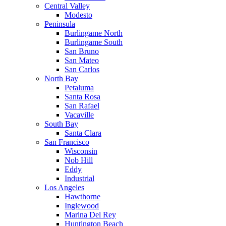
Central Valley
Modesto
Peninsula
Burlingame North
Burlingame South
San Bruno
San Mateo
San Carlos
North Bay
Petaluma
Santa Rosa
San Rafael
Vacaville
South Bay
Santa Clara
San Francisco
Wisconsin
Nob Hill
Eddy
Industrial
Los Angeles
Hawthorne
Inglewood
Marina Del Rey
Huntington Beach