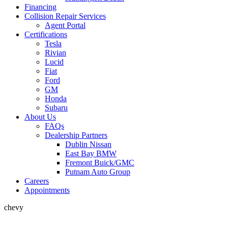
Financing
Collision Repair Services
Agent Portal
Certifications
Tesla
Rivian
Lucid
Fiat
Ford
GM
Honda
Subaru
About Us
FAQs
Dealership Partners
Dublin Nissan
East Bay BMW
Fremont Buick/GMC
Putnam Auto Group
Careers
Appointments
chevy