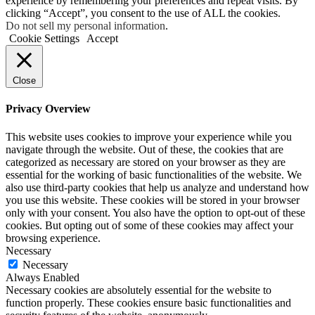
experience by remembering your preferences and repeat visits. By
clicking “Accept”, you consent to the use of ALL the cookies.
Do not sell my personal information
.
Cookie Settings
Accept
Close
Privacy Overview
This website uses cookies to improve your experience while you
navigate through the website. Out of these, the cookies that are
categorized as necessary are stored on your browser as they are
essential for the working of basic functionalities of the website. We
also use third-party cookies that help us analyze and understand how
you use this website. These cookies will be stored in your browser
only with your consent. You also have the option to opt-out of these
cookies. But opting out of some of these cookies may affect your
browsing experience.
Necessary
Necessary
Always Enabled
Necessary cookies are absolutely essential for the website to
function properly. These cookies ensure basic functionalities and