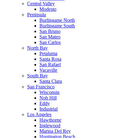
Central Valley
Modesto
Peninsula
Burlingame North
Burlingame South
San Bruno
San Mateo
San Carlos
North Bay
Petaluma
Santa Rosa
San Rafael
Vacaville
South Bay
Santa Clara
San Francisco
Wisconsin
Nob Hill
Eddy
Industrial
Los Angeles
Hawthorne
Inglewood
Marina Del Rey
Huntington Beach