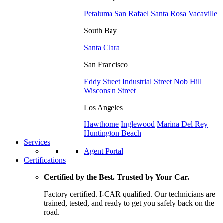
Petaluma
San Rafael
Santa Rosa
Vacaville
South Bay
Santa Clara
San Francisco
Eddy Street
Industrial Street
Nob Hill
Wisconsin Street
Los Angeles
Hawthorne
Inglewood
Marina Del Rey
Huntington Beach
Services
Agent Portal
Certifications
Certified by the Best. Trusted by Your Car.
Factory certified. I-CAR qualified. Our technicians are
trained, tested, and ready to get you safely back on the
road.