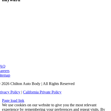
FAQ
areers
itemap
 2026 Chilton Auto Body | All Rights Reserved
rivacy Policy
|
California Private Policy
Page load link
We use cookies on our website to give you the most relevant
experience by remembering your preferences and repeat visits. By