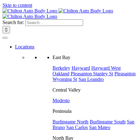
Skip to content
Search for:
Locations
East Bay
Berkeley
Hayward
Hayward West
Oakland
Pleasanton
Stanley St
Pleasanton
Wyoming St
San Leandro
Central Valley
Modesto
Peninsula
Burlingame North
Burlingame South
San
Bruno
San Carlos
San Mateo
North Bay