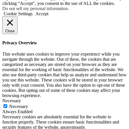
clicking “Accept”, you consent to the use of ALL the cookies.
Do not sell my personal information
.
Cookie Settings
Accept
Close
Privacy Overview
This website uses cookies to improve your experience while you
navigate through the website. Out of these, the cookies that are
categorized as necessary are stored on your browser as they are
essential for the working of basic functionalities of the website. We
also use third-party cookies that help us analyze and understand how
you use this website. These cookies will be stored in your browser
only with your consent. You also have the option to opt-out of these
cookies. But opting out of some of these cookies may affect your
browsing experience.
Necessary
Necessary
Always Enabled
Necessary cookies are absolutely essential for the website to
function properly. These cookies ensure basic functionalities and
security features of the website, anonymously.