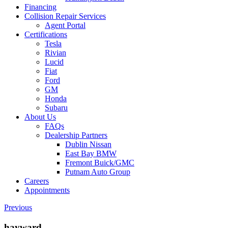
Financing
Collision Repair Services
Agent Portal
Certifications
Tesla
Rivian
Lucid
Fiat
Ford
GM
Honda
Subaru
About Us
FAQs
Dealership Partners
Dublin Nissan
East Bay BMW
Fremont Buick/GMC
Putnam Auto Group
Careers
Appointments
Previous
hayward