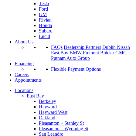
Tesla
Ford
GM
Rivian
Honda
Subaru
Lucid
About Us
FAQs
Dealership Partners
Dublin Nissan
East Bay BMW
Fremont Buick / GMC
Putnam Auto Group
Financing
Flexible Payment Options
Careers
Appointments
Locations
East Bay
Berkeley
Hayward
Hayward West
Oakland
Pleasanton – Stanley St
Pleasanton – Wyoming St
San Leandro