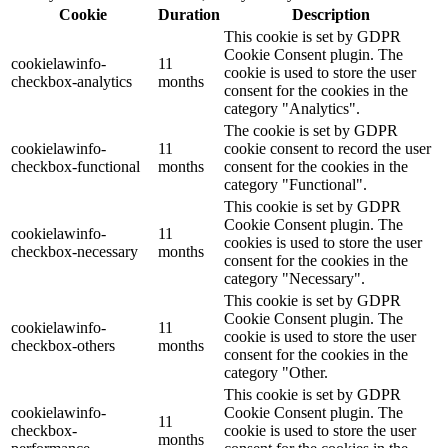
Cookie
Duration
Description
This cookie is set by GDPR
Cookie Consent plugin. The
cookielawinfo-
11
cookie is used to store the user
checkbox-analytics
months
consent for the cookies in the
category "Analytics".
The cookie is set by GDPR
cookielawinfo-
11
cookie consent to record the user
checkbox-functional
months
consent for the cookies in the
category "Functional".
This cookie is set by GDPR
Cookie Consent plugin. The
cookielawinfo-
11
cookies is used to store the user
checkbox-necessary
months
consent for the cookies in the
category "Necessary".
This cookie is set by GDPR
Cookie Consent plugin. The
cookielawinfo-
11
cookie is used to store the user
checkbox-others
months
consent for the cookies in the
category "Other.
This cookie is set by GDPR
cookielawinfo-
Cookie Consent plugin. The
11
checkbox-
cookie is used to store the user
months