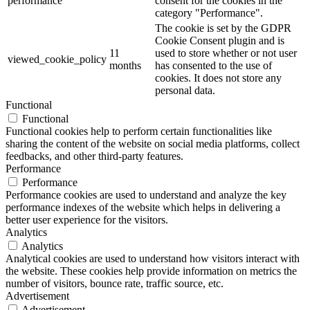
performance
consent for the cookies in the
category "Performance".
The cookie is set by the GDPR
Cookie Consent plugin and is
11
used to store whether or not user
viewed_cookie_policy
months
has consented to the use of
cookies. It does not store any
personal data.
Functional
Functional
Functional cookies help to perform certain functionalities like
sharing the content of the website on social media platforms, collect
feedbacks, and other third-party features.
Performance
Performance
Performance cookies are used to understand and analyze the key
performance indexes of the website which helps in delivering a
better user experience for the visitors.
Analytics
Analytics
Analytical cookies are used to understand how visitors interact with
the website. These cookies help provide information on metrics the
number of visitors, bounce rate, traffic source, etc.
Advertisement
Advertisement