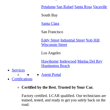
Petaluma
San Rafael
Santa Rosa
Vacaville
South Bay
Santa Clara
San Francisco
Eddy Street
Industrial Street
Nob Hill
Wisconsin Street
Los Angeles
Hawthorne
Inglewood
Marina Del Rey
Huntington Beach
Services
Agent Portal
Certifications
Certified by the Best. Trusted by Your Car.
Factory certified. I-CAR qualified. Our technicians are
trained, tested, and ready to get you safely back on the
road.