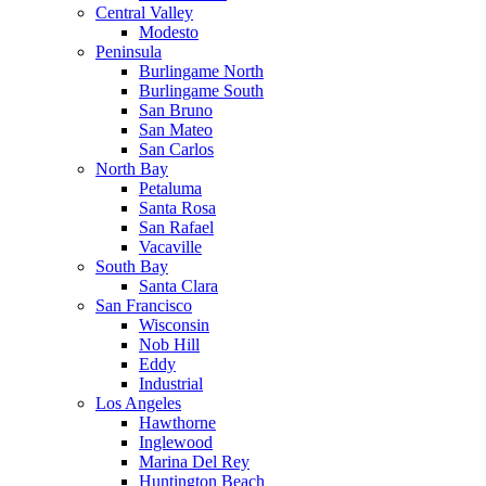
Central Valley
Modesto
Peninsula
Burlingame North
Burlingame South
San Bruno
San Mateo
San Carlos
North Bay
Petaluma
Santa Rosa
San Rafael
Vacaville
South Bay
Santa Clara
San Francisco
Wisconsin
Nob Hill
Eddy
Industrial
Los Angeles
Hawthorne
Inglewood
Marina Del Rey
Huntington Beach