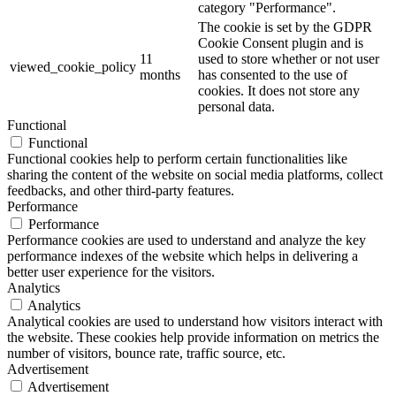
category "Performance".
The cookie is set by the GDPR
Cookie Consent plugin and is
11
used to store whether or not user
viewed_cookie_policy
months
has consented to the use of
cookies. It does not store any
personal data.
Functional
Functional
Functional cookies help to perform certain functionalities like
sharing the content of the website on social media platforms, collect
feedbacks, and other third-party features.
Performance
Performance
Performance cookies are used to understand and analyze the key
performance indexes of the website which helps in delivering a
better user experience for the visitors.
Analytics
Analytics
Analytical cookies are used to understand how visitors interact with
the website. These cookies help provide information on metrics the
number of visitors, bounce rate, traffic source, etc.
Advertisement
Advertisement