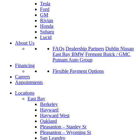
Tesla
Ford
GM
Rivian
Honda
Subaru
Lucid
About Us
FAQs
Dealership Partners
Dublin Nissan
East Bay BMW
Fremont Buick / GMC
Putnam Auto Group
Financing
Flexible Payment Options
Careers
Appointments
Locations
East Bay
Berkeley
Hayward
Hayward West
Oakland
Pleasanton – Stanley St
Pleasanton – Wyoming St
San Leandro