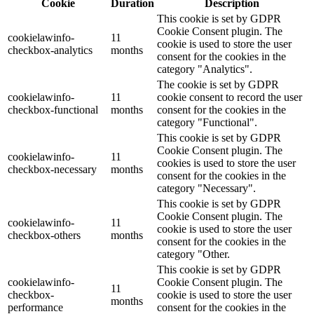
Cookie
Duration
Description
This cookie is set by GDPR
Cookie Consent plugin. The
cookielawinfo-
11
cookie is used to store the user
checkbox-analytics
months
consent for the cookies in the
category "Analytics".
The cookie is set by GDPR
cookielawinfo-
11
cookie consent to record the user
checkbox-functional
months
consent for the cookies in the
category "Functional".
This cookie is set by GDPR
Cookie Consent plugin. The
cookielawinfo-
11
cookies is used to store the user
checkbox-necessary
months
consent for the cookies in the
category "Necessary".
This cookie is set by GDPR
Cookie Consent plugin. The
cookielawinfo-
11
cookie is used to store the user
checkbox-others
months
consent for the cookies in the
category "Other.
This cookie is set by GDPR
cookielawinfo-
Cookie Consent plugin. The
11
checkbox-
cookie is used to store the user
months
performance
consent for the cookies in the