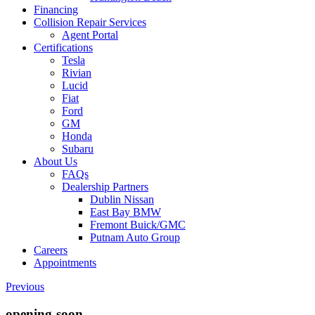
Financing
Collision Repair Services
Agent Portal
Certifications
Tesla
Rivian
Lucid
Fiat
Ford
GM
Honda
Subaru
About Us
FAQs
Dealership Partners
Dublin Nissan
East Bay BMW
Fremont Buick/GMC
Putnam Auto Group
Careers
Appointments
Previous
opening-soon