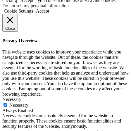
clicking “Accept”, you consent to the use of ALL the cookies.
Do not sell my personal information
.
Cookie Settings
Accept
Close
Privacy Overview
This website uses cookies to improve your experience while you
navigate through the website. Out of these, the cookies that are
categorized as necessary are stored on your browser as they are
essential for the working of basic functionalities of the website. We
also use third-party cookies that help us analyze and understand how
you use this website. These cookies will be stored in your browser
only with your consent. You also have the option to opt-out of these
cookies. But opting out of some of these cookies may affect your
browsing experience.
Necessary
Necessary
Always Enabled
Necessary cookies are absolutely essential for the website to
function properly. These cookies ensure basic functionalities and
security features of the website, anonymously.