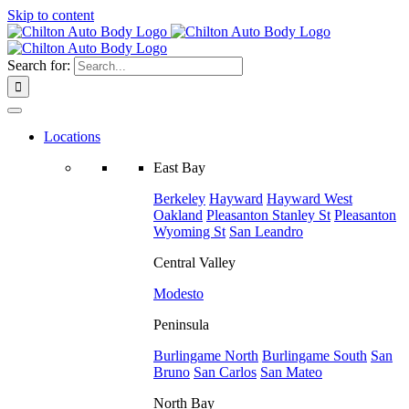
Skip to content
Search for:
Locations
East Bay
Berkeley
Hayward
Hayward West
Oakland
Pleasanton
Stanley St
Pleasanton
Wyoming St
San Leandro
Central Valley
Modesto
Peninsula
Burlingame North
Burlingame South
San
Bruno
San Carlos
San Mateo
North Bay