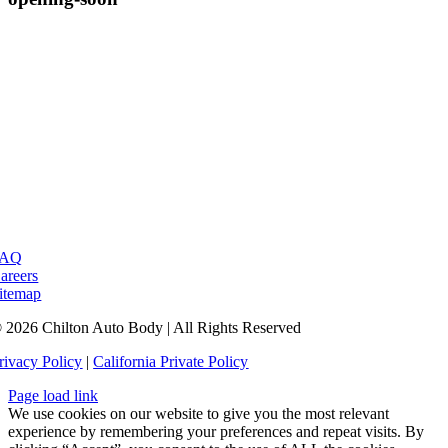
FAQ
areers
itemap
 2026 Chilton Auto Body | All Rights Reserved
rivacy Policy
|
California Private Policy
Page load link
We use cookies on our website to give you the most relevant
experience by remembering your preferences and repeat visits. By